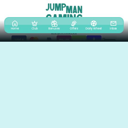
Responsible Gaming
Help
Terms & Conditions
Privacy Policy
Home
Club
Bonuses
Offers
Daily Wheel
Inbox
Blog
Affiliates
Please play responsibly - for more information visit
www.gambleaware.org
and
www.jumpmancares.co.uk
Copyright © 2026 Daisy Slots
Daisy Slots is operated by
Jumpman Gaming Limited
which is
licensed and regulated in Great Britain by the Gambling
Commission under account number
39175
. For customers outside
of Great Britain Daisy Slots is regulated by the Alderney Gambling