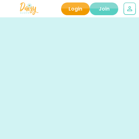
Login
Join