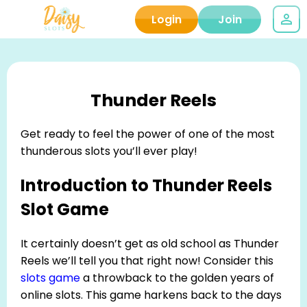
Login
Join
Thunder Reels
Get ready to feel the power of one of the most
thunderous slots you’ll ever play!
Introduction to Thunder Reels
Slot Game
It certainly doesn’t get as old school as Thunder
Reels we’ll tell you that right now! Consider this
slots game
a throwback to the golden years of
online slots. This game harkens back to the days