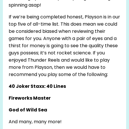
spinning asap!
If we’re being completed honest, Playson is in our
top five of all-time list. This does mean we could
be considered biased when reviewing their
games for you. Anyone with a pair of eyes and a
thirst for money is going to see the quality these
guys possess; it’s not rocket science. If you
enjoyed Thunder Reels and would like to play
more from Playson, then we would have to
recommend you play some of the following:
40 Joker Staxx: 40 Lines
Fireworks Master
God of Wild Sea
And many, many more!