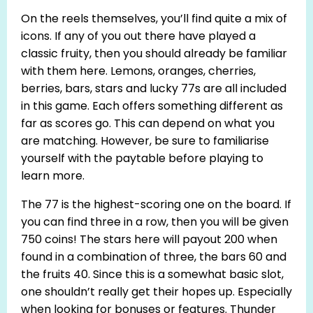
On the reels themselves, you’ll find quite a mix of
icons. If any of you out there have played a
classic fruity, then you should already be familiar
with them here. Lemons, oranges, cherries,
berries, bars, stars and lucky 77s are all included
in this game. Each offers something different as
far as scores go. This can depend on what you
are matching. However, be sure to familiarise
yourself with the paytable before playing to
learn more.
The 77 is the highest-scoring one on the board. If
you can find three in a row, then you will be given
750 coins! The stars here will payout 200 when
found in a combination of three, the bars 60 and
the fruits 40. Since this is a somewhat basic slot,
one shouldn’t really get their hopes up. Especially
when looking for bonuses or features. Thunder