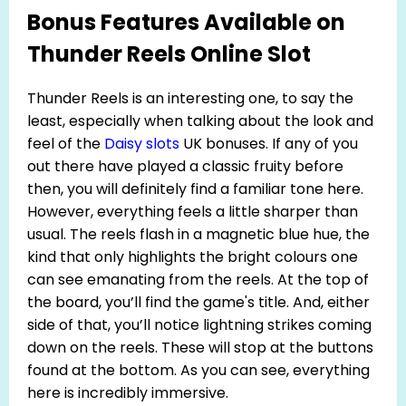
Bonus Features Available on
Thunder Reels Online Slot
Thunder Reels is an interesting one, to say the
least, especially when talking about the look and
feel of the
Daisy slots
UK bonuses. If any of you
out there have played a classic fruity before
then, you will definitely find a familiar tone here.
However, everything feels a little sharper than
usual. The reels flash in a magnetic blue hue, the
kind that only highlights the bright colours one
can see emanating from the reels. At the top of
the board, you’ll find the game's title. And, either
side of that, you’ll notice lightning strikes coming
down on the reels. These will stop at the buttons
found at the bottom. As you can see, everything
here is incredibly immersive.