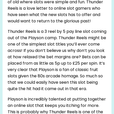
of old where slots were simple and fun. Thunder
Reels is a love letter to online slot gamers who
have seen what the new slots has to offer and
would want to return to the glorious past!
Thunder Reels is a 3 reel by 5 pay line slot coming
out of the Playson camp. Thunder Reels might be
one of the simplest slot titles you’ll ever come
across! If you don’t believe us why don’t you look
at how relaxed the bet margins are? Bets can be
placed from as little as 5p up to £25 per spin. It’s
very clear that Playson is a fan of classic fruit
slots given the 80s arcade homage. So much so
that we could easily have seen this slot being
quite the hit had it came out in that era.
Playson is incredibly talented at putting together
an online slot that keeps you itching for more.
This is probably why Thunder Reels is one of the