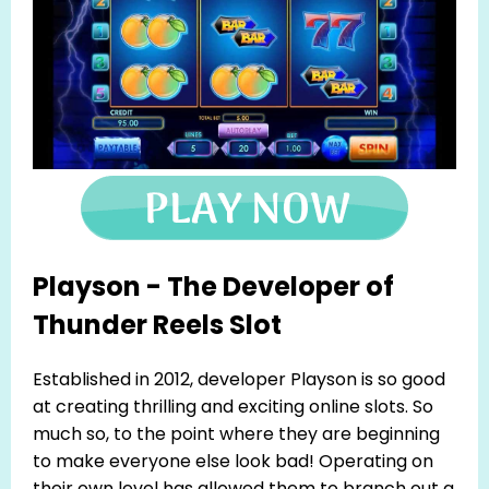
Playson - The Developer of
Thunder Reels Slot
Established in 2012, developer Playson is so good
at creating thrilling and exciting online slots. So
much so, to the point where they are beginning
to make everyone else look bad! Operating on
their own level has allowed them to branch out a