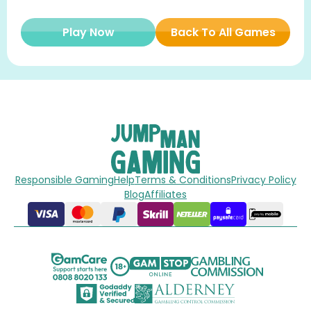
Play Now
Back To All Games
Responsible Gaming
Help
Terms & Conditions
Privacy Policy
Blog
Affiliates