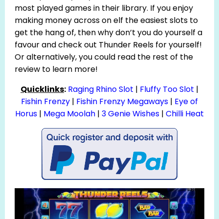
most played games in their library. If you enjoy
making money across on elf the easiest slots to
get the hang of, then why don’t you do yourself a
favour and check out Thunder Reels for yourself!
Or alternatively, you could read the rest of the
review to learn more!
Quicklinks
:
Raging Rhino Slot
|
Fluffy Too Slot
|
Fishin Frenzy
|
Fishin Frenzy Megaways
|
Eye of
Horus
|
Mega Moolah
|
3 Genie Wishes
|
Chilli Heat