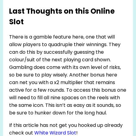
Last Thoughts on this Online
Slot
There is a gamble feature here, one that will
allow players to quadruple their winnings. They
can do this by successfully guessing the
colour/suit of the next playing card shown.
Gambling does come with its own level of risks,
so be sure to play wisely. Another bonus here
can net you with a x2 multiplier that remains
active for a few rounds. To access this bonus one
will need to fill all nine spaces on the reels with
the same icon. This isn’t as easy as it sounds, so
be sure to hunker down for the long haul.
If this article has not get you hooked up already
check out
White Wizard Slot
!