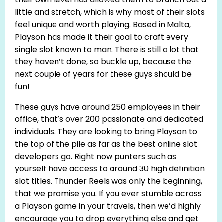
little and stretch, which is why most of their slots
feel unique and worth playing. Based in Malta,
Playson has made it their goal to craft every
single slot known to man. There is still a lot that
they haven’t done, so buckle up, because the
next couple of years for these guys should be
fun!
These guys have around 250 employees in their
office, that’s over 200 passionate and dedicated
individuals. They are looking to bring Playson to
the top of the pile as far as the best online slot
developers go. Right now punters such as
yourself have access to around 30 high definition
slot titles. Thunder Reels was only the beginning,
that we promise you. If you ever stumble across
a Playson game in your travels, then we’d highly
encourage you to drop everything else and get