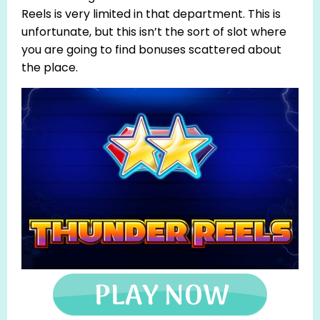
Reels is very limited in that department. This is
unfortunate, but this isn’t the sort of slot where
you are going to find bonuses scattered about
the place.