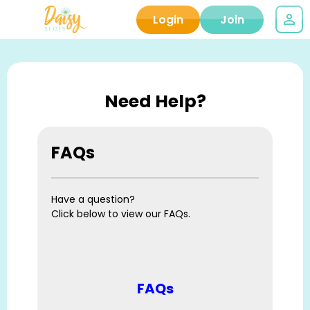
Login
Join
Need Help?
FAQs
Have a question?
Click below to view our FAQs.
FAQs