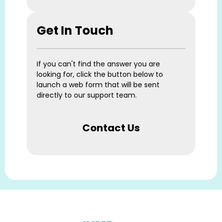
Get In Touch
If you can't find the answer you are
looking for, click the button below to
launch a web form that will be sent
directly to our support team.
Contact Us