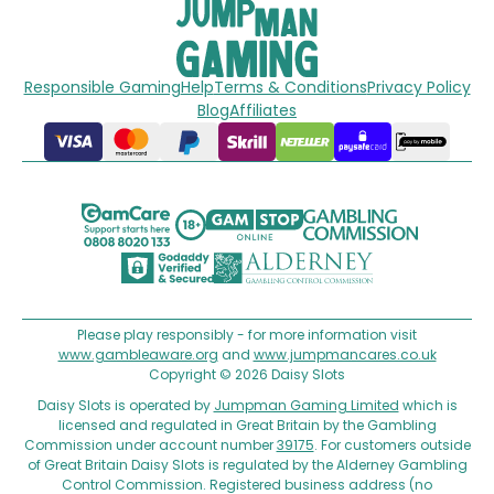
Responsible Gaming
Help
Terms & Conditions
Privacy Policy
Blog
Affiliates
Please play responsibly - for more information visit
www.gambleaware.org
and
www.jumpmancares.co.uk
Copyright © 2026 Daisy Slots
Daisy Slots is operated by
Jumpman Gaming Limited
which is
licensed and regulated in Great Britain by the Gambling
Commission under account number
39175
. For customers outside
of Great Britain Daisy Slots is regulated by the Alderney Gambling
Control Commission. Registered business address (no