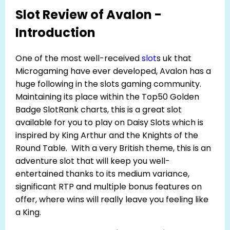
Slot Review of Avalon -
Introduction
One of the most well-received
slot
s uk that
Microgaming have ever developed, Avalon has a
huge following in the slots gaming community.
Maintaining its place within the Top50 Golden
Badge SlotRank charts, this is a great slot
available for you to play on Daisy Slots which is
inspired by King Arthur and the Knights of the
Round Table. With a very British theme, this is an
adventure slot that will keep you well-
entertained thanks to its medium variance,
significant RTP and multiple bonus features on
offer, where wins will really leave you feeling like
a King.