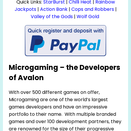
Quick Links:
StarBurst
|
Chilli Heat
|
Rainbow
Jackpots
|
Action Bank
|
Cops and Robbers
|
Valley of the Gods
|
Wolf Gold
Microgaming – the Developers
of Avalon
With over 500 different games on offer,
Microgaming are one of the world’s largest
games developers and have an impressive
portfolio to their name. With multiple branded
games and over 100 development partners, they
are renowned for the size of their progressive