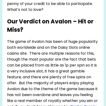
penny of your credit to be able to participate.
What’s not to love?
Our Verdict on Avalon – Hit or
Miss?
The game of Avalon has been of huge popularity
both worldwide and on the Daisy Slots online
casino site. There are multiple reasons for this,
though the most popular are the fact that bets
can be placed from as little as 1p per spin so it is
a very inclusive slot, it has a great gamble
feature, and there are plenty of free spins on
offer. But the majority of players enjoy playing
Avalon due to the theme of the game because it
has not been overdone and leaves you feeling
like a real member of royalty whether you win or