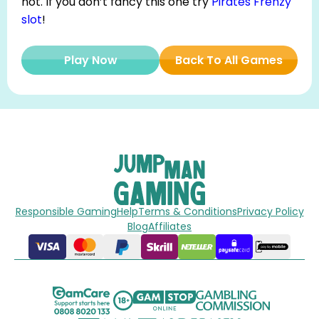
not. If you don’t fancy this one try
Pirates Frenzy
slot
!
Play Now
Back To All Games
Responsible Gaming
Help
Terms & Conditions
Privacy Policy
Blog
Affiliates