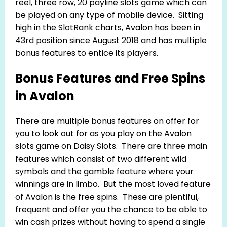
reel, three row, 20 payline slots game which can
be played on any type of mobile device. Sitting
high in the SlotRank charts, Avalon has been in
43rd position since August 2018 and has multiple
bonus features to entice its players.
Bonus Features and Free Spins
in Avalon
There are multiple bonus features on offer for
you to look out for as you play on the Avalon
slots game on Daisy Slots. There are three main
features which consist of two different wild
symbols and the gamble feature where your
winnings are in limbo. But the most loved feature
of Avalon is the free spins. These are plentiful,
frequent and offer you the chance to be able to
win cash prizes without having to spend a single