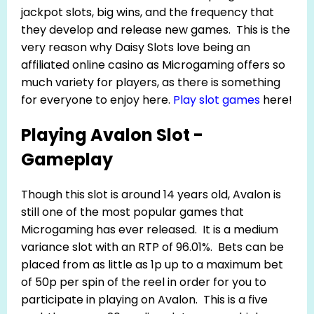
jackpot slots, big wins, and the frequency that
they develop and release new games. This is the
very reason why Daisy Slots love being an
affiliated online casino as Microgaming offers so
much variety for players, as there is something
for everyone to enjoy here.
Play slot games
here!
Playing Avalon Slot -
Gameplay
Though this slot is around 14 years old, Avalon is
still one of the most popular games that
Microgaming has ever released. It is a medium
variance slot with an RTP of 96.01%. Bets can be
placed from as little as 1p up to a maximum bet
of 50p per spin of the reel in order for you to
participate in playing on Avalon. This is a five