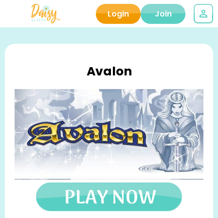
Login
Join
Avalon